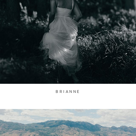
BRIANNE