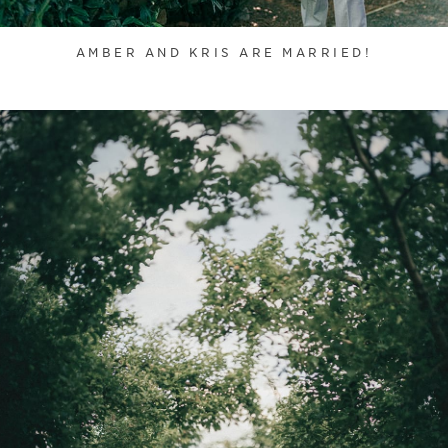
AMBER AND KRIS ARE MARRIED!