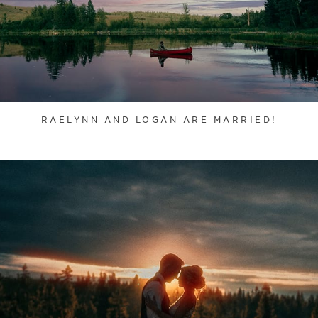
RAELYNN AND LOGAN ARE MARRIED!