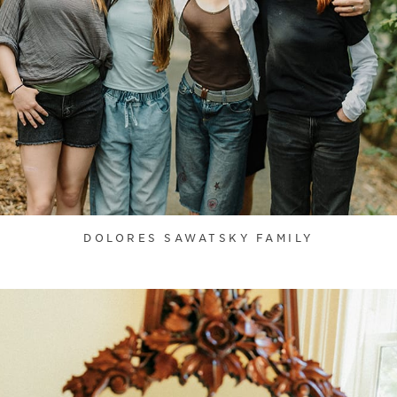
DOLORES SAWATSKY FAMILY