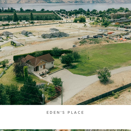
EDEN'S PLACE