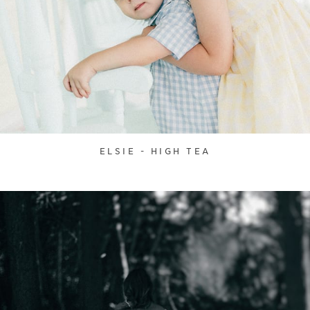
ELSIE - HIGH TEA