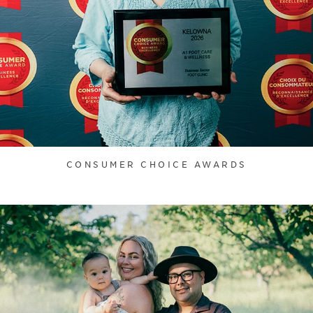
CONSUMER CHOICE AWARDS