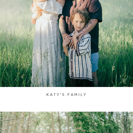
KATY'S FAMILY