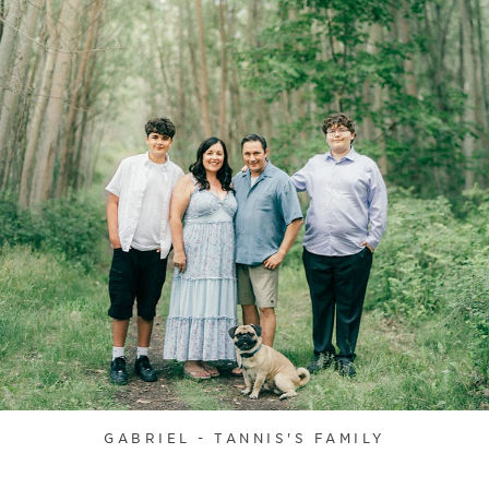
GABRIEL - TANNIS'S FAMILY