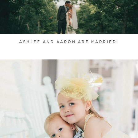
ASHLEE AND AARON ARE MARRIED!