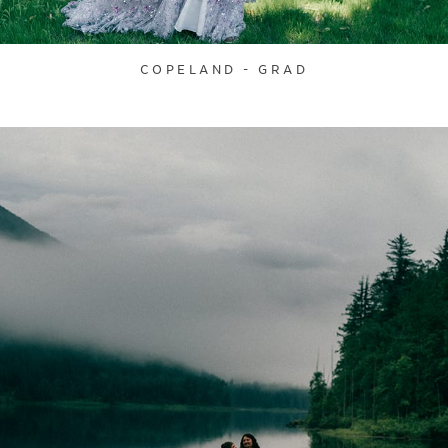
COPELAND - GRAD