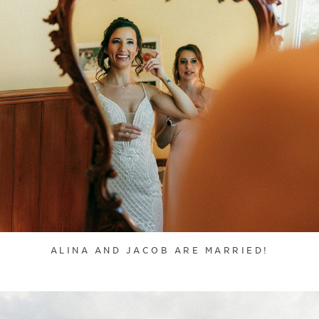
ALINA AND JACOB ARE MARRIED!