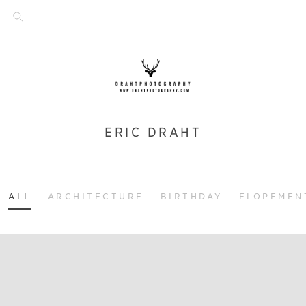
ERIC DRAHT
ALL
ARCHITECTURE
BIRTHDAY
ELOPEMEN