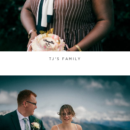
TJ'S FAMILY