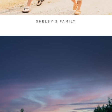
SHELBY'S FAMILY