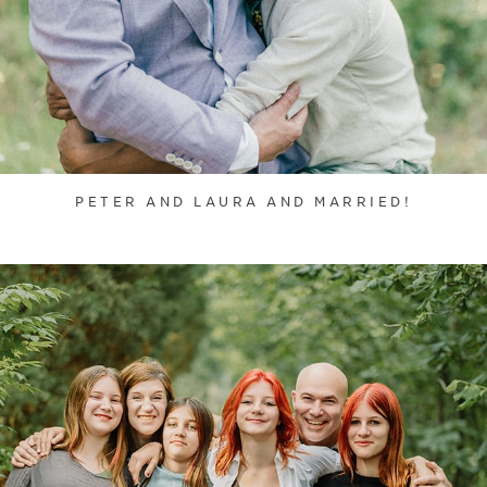
PETER AND LAURA AND MARRIED!