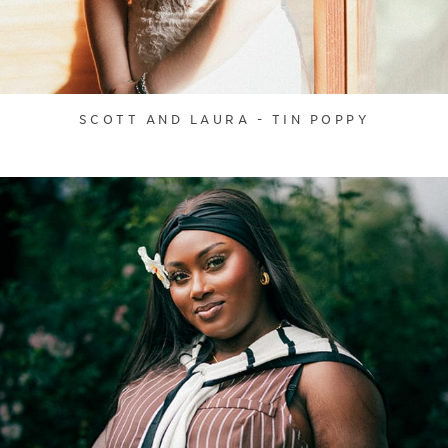
SCOTT AND LAURA - TIN POPPY