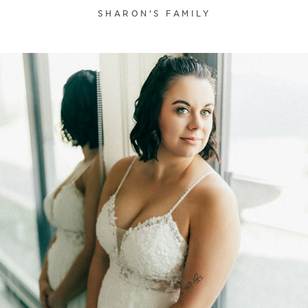
SHARON'S FAMILY