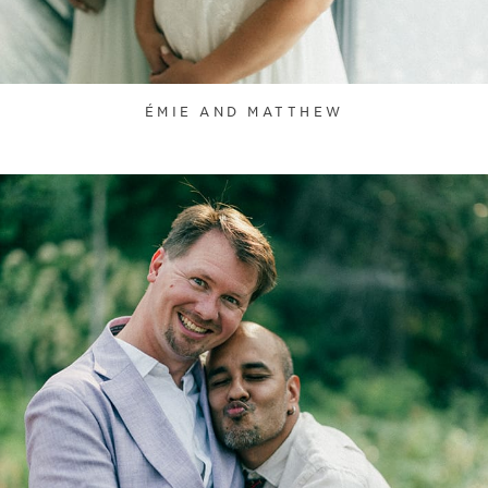
ÉMIE AND MATTHEW