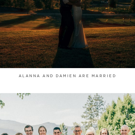
ALANNA AND DAMIEN ARE MARRIED