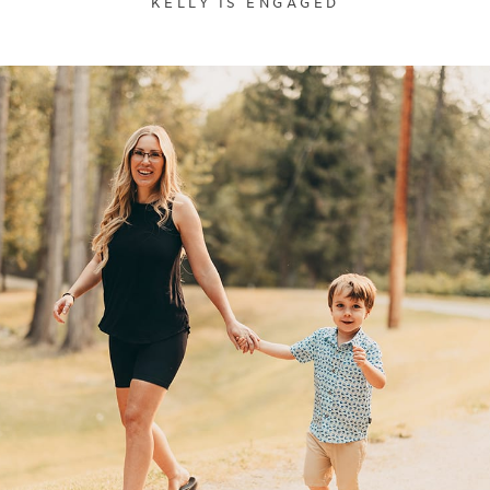
KELLY IS ENGAGED