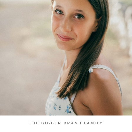
THE BIGGER BRAND FAMILY