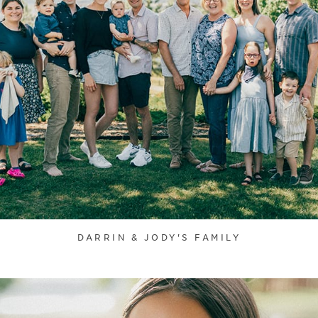
DARRIN & JODY'S FAMILY