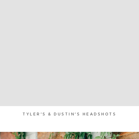
TYLER'S & DUSTIN'S HEADSHOTS