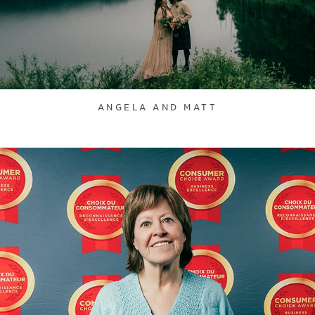
ANGELA AND MATT