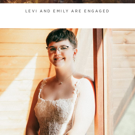
LEVI AND EMILY ARE ENGAGED