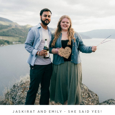
JASKIRAT AND EMILY - SHE SAID YES!