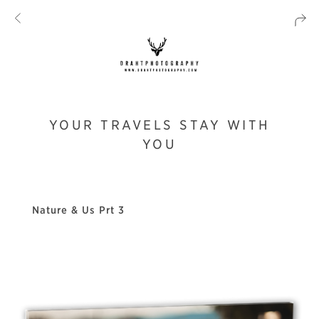
YOUR TRAVELS STAY WITH
YOU
Nature & Us Prt 3