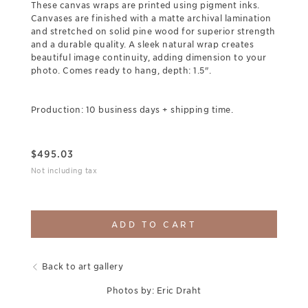
These canvas wraps are printed using pigment inks.
Canvases are finished with a matte archival lamination
and stretched on solid pine wood for superior strength
and a durable quality. A sleek natural wrap creates
beautiful image continuity, adding dimension to your
photo. Comes ready to hang, depth: 1.5".
Production: 10 business days + shipping time.
$
495.03
Not including tax
ADD TO CART
Back to art gallery
Photos by: Eric Draht