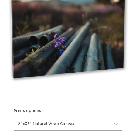
Prints options:
24x36" Natural Wrap Canvas