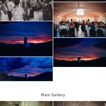
Main Gallery