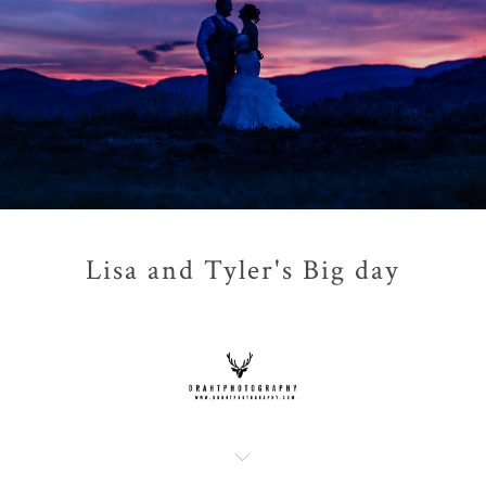
Lisa and Tyler's Big day