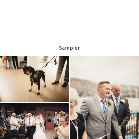
Sampler