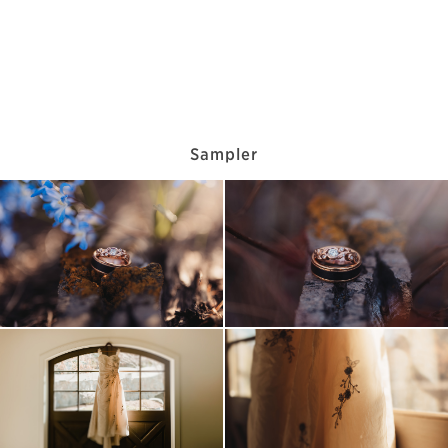
Sampler