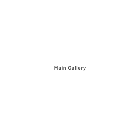
Main Gallery