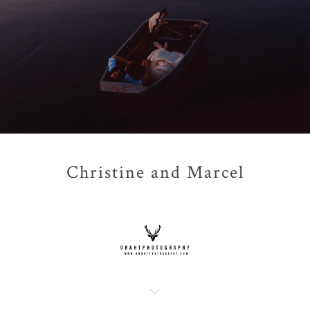
Christine and Marcel